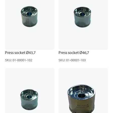
Press socket Ø43,7
Press socket Ø46,7
SKU
:
01-00001-102
SKU
:
01-00001-103