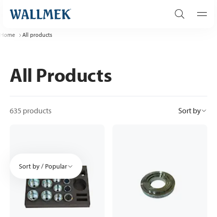
Home
All products
All Products
635 products
Sort by
Sort by / Popular