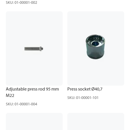
SKU
:
01-00001-002
Adjustable press rod 95 mm
Press socket Ø40,7
M22
SKU
:
01-00001-101
SKU
:
01-00001-004