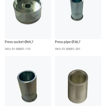
Press socket Ø69,7
Press pipe Ø38,7
SKU
:
01-00001-110
SKU
:
01-00001-201