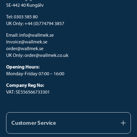
SE-442 40 Kungälv
Tel:
0303 585 80
UK Only:
+44 (0)774794 3857
Email:
info@wallmek.se
invoice@wallmek.se
order@wallmek.se
UK Only:
order@wallmek.co.uk
Opening Hours:
Monday-Friday 07:00 – 16:00
Company Reg No:
VAT: SE556566733301
Customer Service