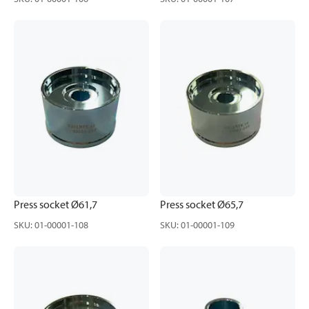
Press socket Ø61,7
Press socket Ø65,7
SKU
:
01-00001-108
SKU
:
01-00001-109