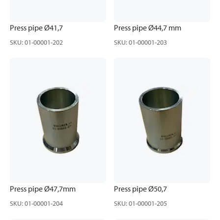
Press pipe Ø41,7
Press pipe Ø44,7 mm
SKU
:
01-00001-202
SKU
:
01-00001-203
Press pipe Ø47,7mm
Press pipe Ø50,7
SKU
:
01-00001-204
SKU
:
01-00001-205