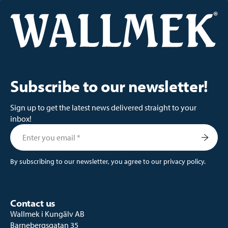
Subscribe to our newsletter!
Sign up to get the latest news delivered straight to your
inbox!
By subscribing to our newsletter, you agree to our privacy policy.
Contact us
Wallmek i Kungälv AB
Barnebergsgatan 35