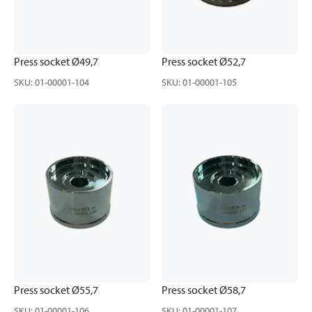
Press socket Ø49,7
Press socket Ø52,7
SKU
:
01-00001-104
SKU
:
01-00001-105
Press socket Ø55,7
Press socket Ø58,7
SKU
:
01-00001-106
SKU
:
01-00001-107