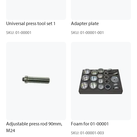
Universal press tool set 1
Adapter plate
SKU
:
01-00001
SKU
:
01-00001-001
Adjustable press rod 90mm,
Foam for 01-00001
M24
SKU
:
01-00001-003