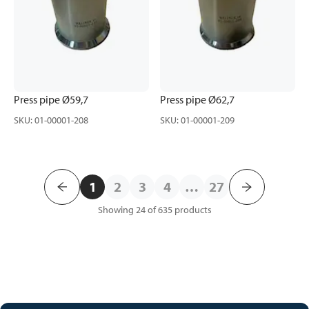
Press pipe Ø59,7
Press pipe Ø62,7
SKU
:
01-00001-208
SKU
:
01-00001-209
1
2
3
4
…
27
Showing 24 of 635
products