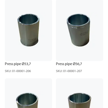
Press pipe Ø53,7
Press pipe Ø56,7
SKU
:
01-00001-206
SKU
:
01-00001-207