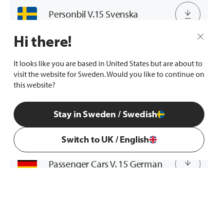
Personbil V.15 Svenska
Hi there!
Passenger Cars V. 15 English
It looks like you are based in United States but are about to
visit the website for Sweden. Would you like to continue on
this website?
Passenger Cars V. 15 French
Stay in Sweden / Swedish
Passenger Cars V. 15 Dutch
Switch to UK / English
Passenger Cars V. 15 German