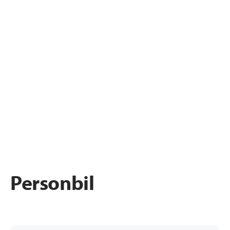
Personbil