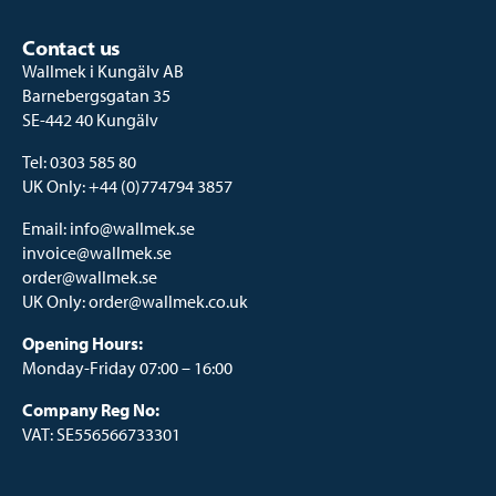
Contact us
Wallmek i Kungälv AB
Barnebergsgatan 35
SE-442 40 Kungälv
Tel:
0303 585 80
UK Only:
+44 (0)774794 3857
Email:
info@wallmek.se
invoice@wallmek.se
order@wallmek.se
UK Only:
order@wallmek.co.uk
Opening Hours:
Monday-Friday 07:00 – 16:00
Company Reg No:
VAT: SE556566733301