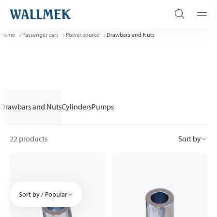
Home
Passenger cars
Power source
Drawbars and Nuts
Drawbars and Nuts
Cylinders
Pumps
22 products
Sort by
Sort by / Popular