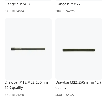
Flange nut M18
Flange nut M22
SKU
:
RES4024
SKU
:
RES4025
Drawbar M18/M22, 250mm in
Drawbar M22, 250mm in 12.9
12.9 quality
quality
SKU
:
RES4026
SKU
:
RES4027