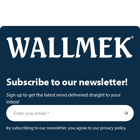
Subscribe to our newsletter!
Sign up to get the latest news delivered straight to your
inbox!
By subscribing to our newsletter, you agree to our privacy policy.