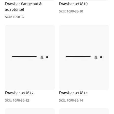
Drawbar, flange nut &
Drawbar set M10
adaptor set
SKU
:
1090-32-10
SKU
:
1090-32
Drawbar set M12
Drawbar set M14
SKU
:
1090-32-12
SKU
:
1090-32-14