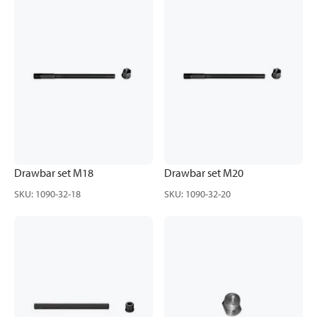
Drawbar set M18
Drawbar set M20
SKU
:
1090-32-18
SKU
:
1090-32-20