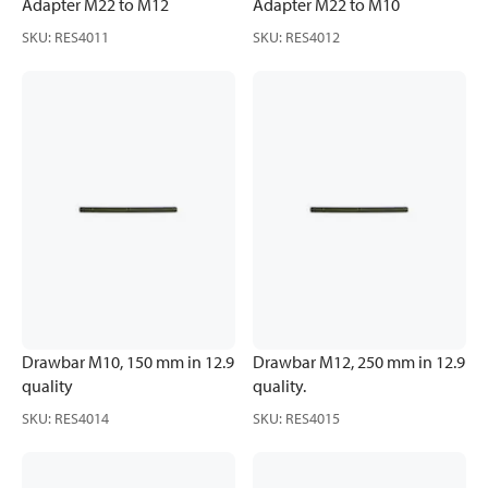
Adapter M22 to M12
Adapter M22 to M10
SKU
:
RES4011
SKU
:
RES4012
Drawbar M10, 150 mm in 12.9
Drawbar M12, 250 mm in 12.9
quality
quality.
SKU
:
RES4014
SKU
:
RES4015