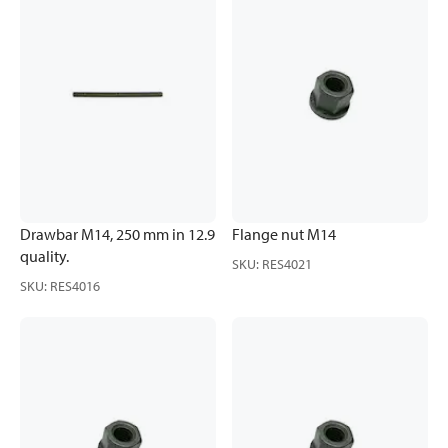
Drawbar M14, 250 mm in 12.9
Flange nut M14
quality.
SKU
:
RES4021
SKU
:
RES4016