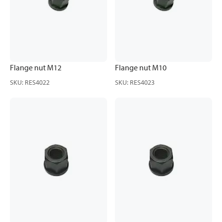
Flange nut M12
Flange nut M10
SKU
:
RES4022
SKU
:
RES4023