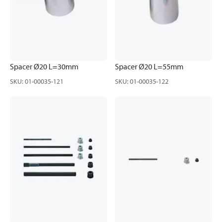
Spacer Ø20 L=30mm
Spacer Ø20 L=55mm
SKU
:
01-00035-121
SKU
:
01-00035-122