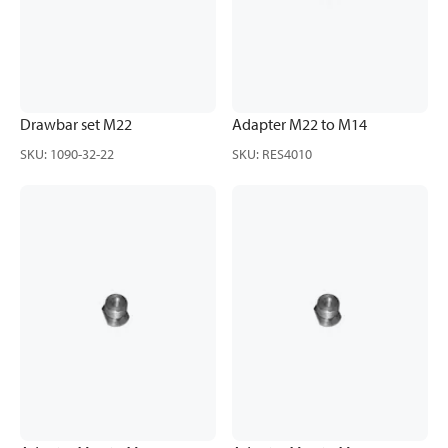
Drawbar set M22
Adapter M22 to M14
SKU
:
1090-32-22
SKU
:
RES4010